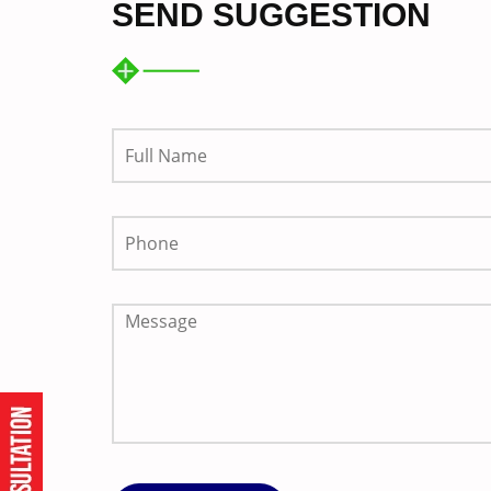
SEND SUGGESTION