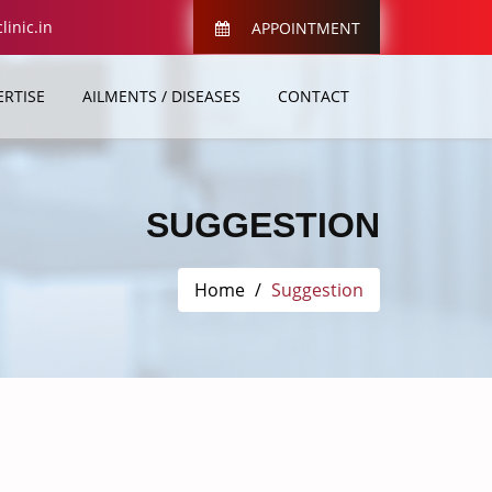
inic.in
APPOINTMENT
ERTISE
AILMENTS / DISEASES
CONTACT
SUGGESTION
Home
Suggestion