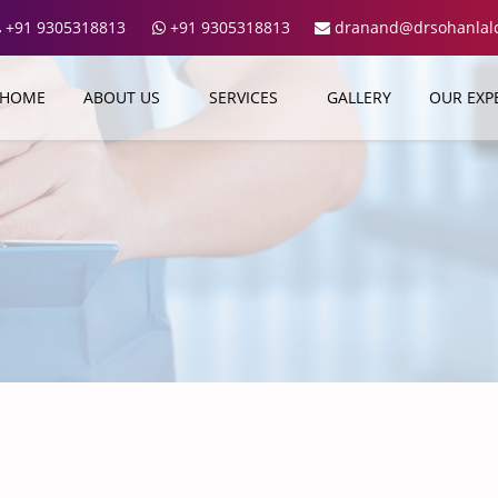
+91 9305318813
+91 9305318813
dranand@drsohanlalcl
HOME
ABOUT US
SERVICES
GALLERY
OUR EXP