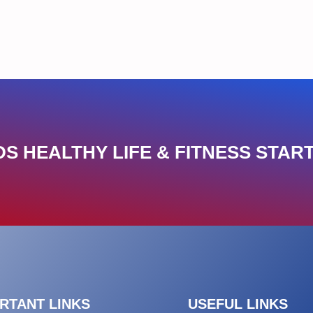
S HEALTHY LIFE & FITNESS START
RTANT LINKS
USEFUL LINKS