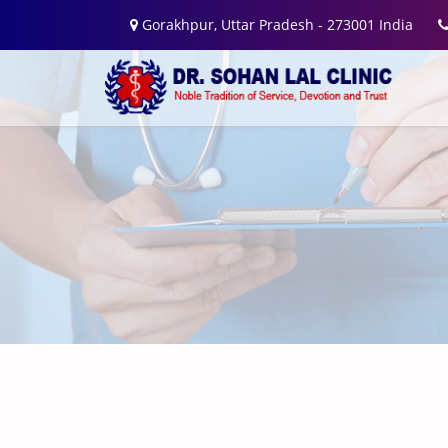
Gorakhpur, Uttar Pradesh - 273001 India