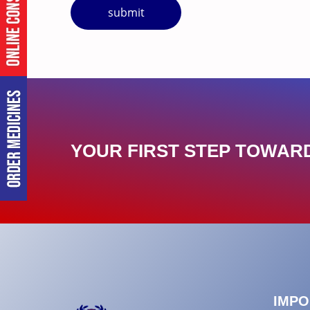
submit
YOUR FIRST STEP TOWARD
IMPO