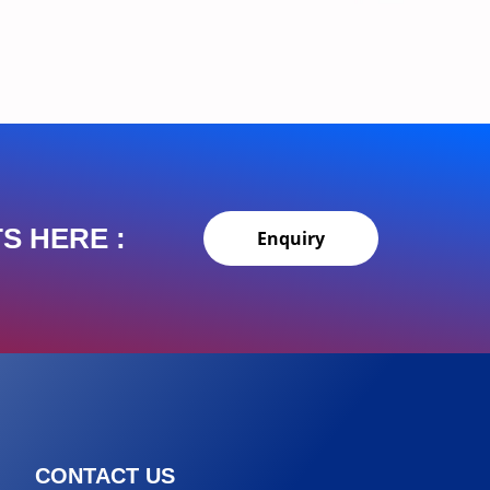
S HERE :
Enquiry
CONTACT US